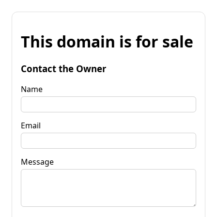
This domain is for sale
Contact the Owner
Name
Email
Message